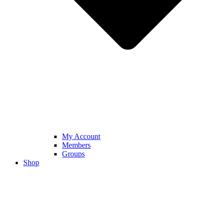
My Account
Members
Groups
Shop