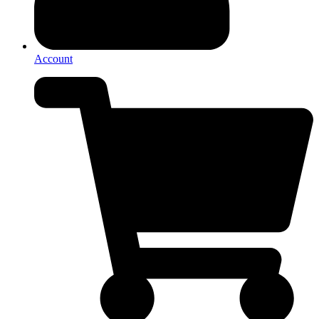
Account