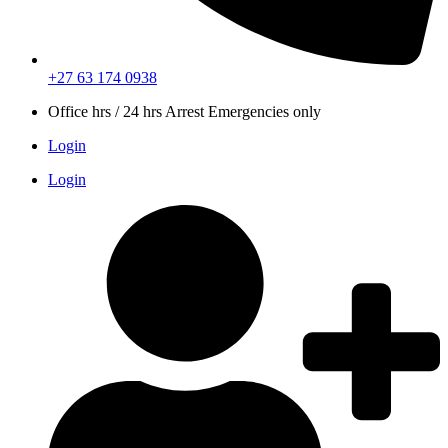
+27 63 174 0938
Office hrs / 24 hrs Arrest Emergencies only
Login
Login