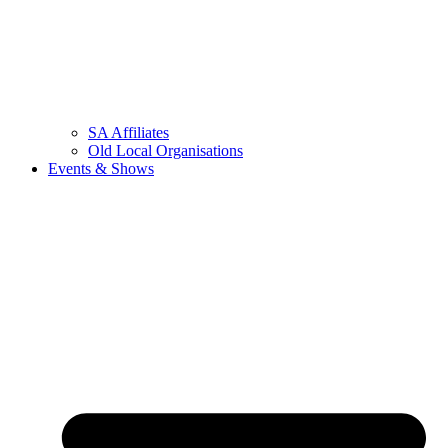
SA Affiliates
Old Local Organisations
Events & Shows