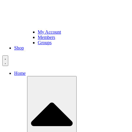
My Account
Members
Groups
Shop
Home