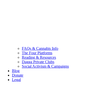
FAQs & Cannabis Info
The Four Platforms
Reading & Resources
Dagga Private Clubs
Social Activism & Campaigns
Blog
Donate
Legal