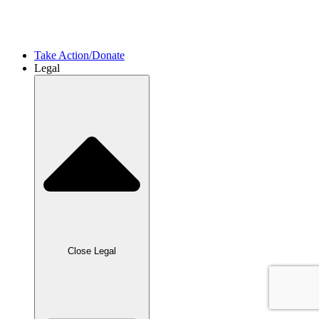
International Project​s
International Allies
Take Action/Donate
Legal
Close Legal