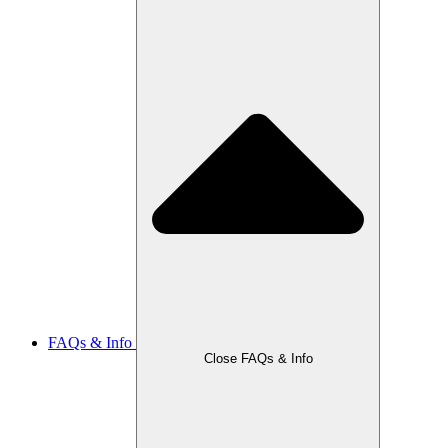
FAQs & Info
Close FAQs & Info