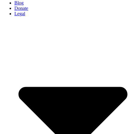
Blog
Donate
Legal