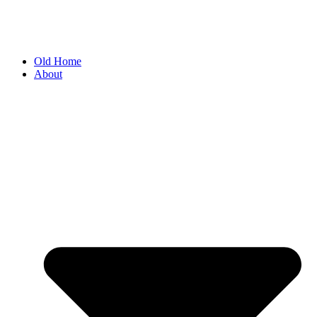
Old Home
About