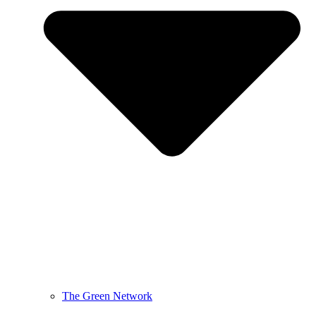
The Green Network