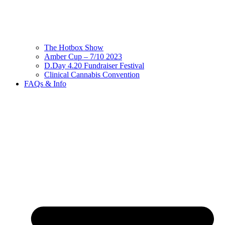
The Hotbox Show
Amber Cup – 7/10 2023
D.Day 4.20 Fundraiser Festival
Clinical Cannabis Convention
FAQs & Info