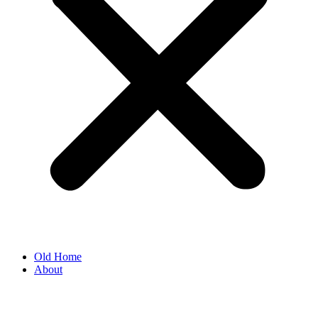
Old Home
About