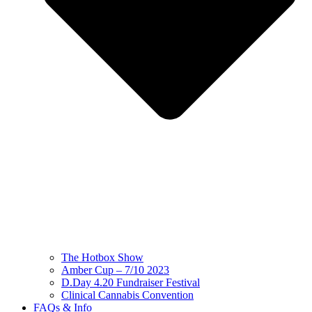
The Hotbox Show
Amber Cup – 7/10 2023
D.Day 4.20 Fundraiser Festival
Clinical Cannabis Convention
FAQs & Info