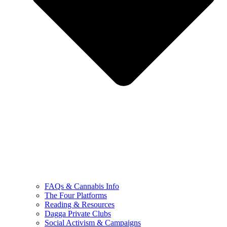
FAQs & Cannabis Info
The Four Platforms
Reading & Resources
Dagga Private Clubs
Social Activism & Campaigns