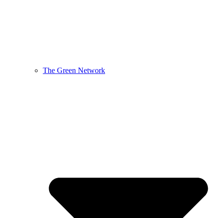
The Green Network