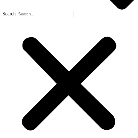
Search