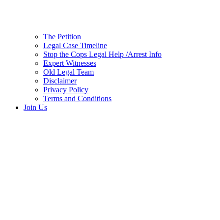
The Petition
Legal Case Timeline
Stop the Cops Legal Help /Arrest Info
Expert Witnesses
Old Legal Team
Disclaimer
Privacy Policy
Terms and Conditions
Join Us