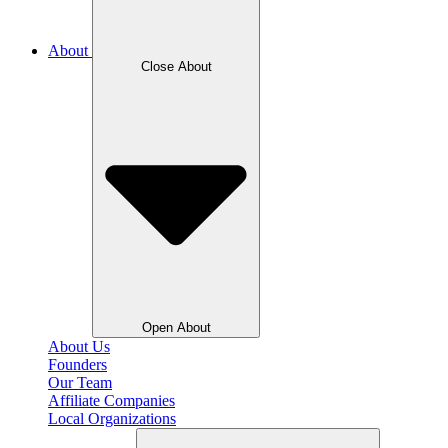
About
Close About
Open About
About Us
Founders
Our Team
Affiliate Companies
Local Organizations