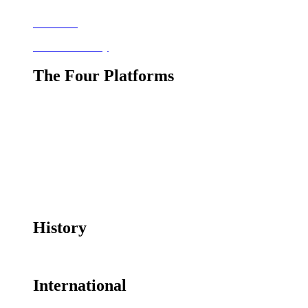
Bookshelf
Resource Library
The Four Platforms
The Four Platforms
Responsible Adult Use
Health Uses
Industrial Use
Traditional, Religious and Cultural Uses
History
History of Cannabis Prohibition Timeline
International