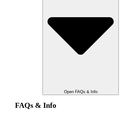
Open FAQs & Info
FAQs & Info
Stop The Cops Legal Help
FAQ & Know Your Rights
Manifesto