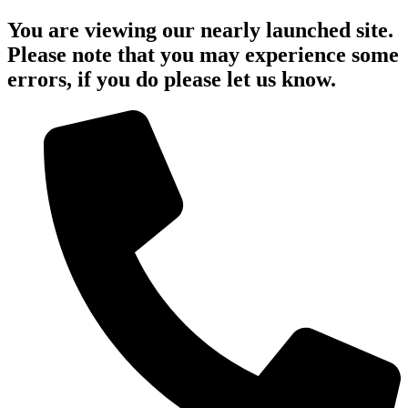
You are viewing our nearly launched site.
Please note that you may experience some
errors, if you do please let us know.