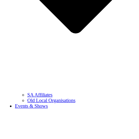
SA Affiliates
Old Local Organisations
Events & Shows