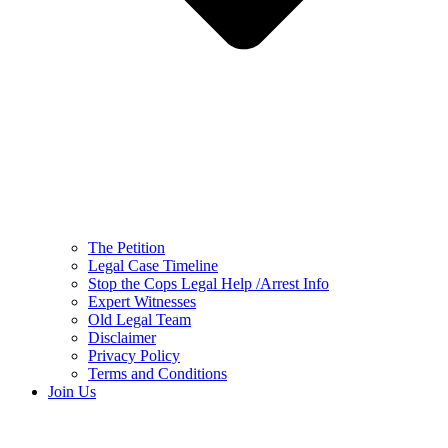
The Petition
Legal Case Timeline
Stop the Cops Legal Help /Arrest Info
Expert Witnesses
Old Legal Team
Disclaimer
Privacy Policy
Terms and Conditions
Join Us